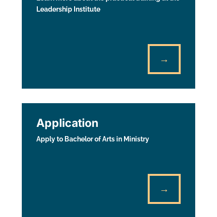
Leadership Institute
→
Application
Apply to Bachelor of Arts in Ministry
→