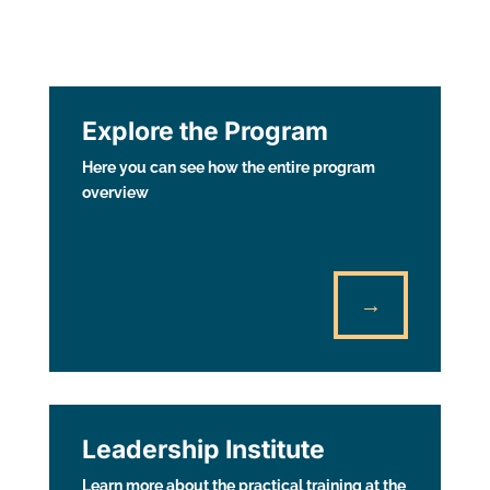
Explore the Program
Here you can see how the entire program
overview
→
Leadership Institute
Learn more about the practical training at the