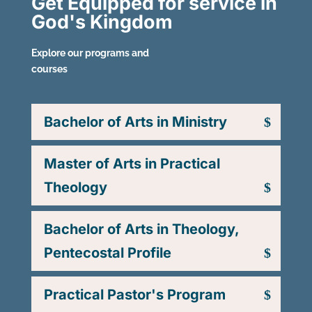
Get Equipped for service in
God's Kingdom
Explore our programs and
courses
Bachelor of Arts in Ministry
Master of Arts in Practical
Theology
Bachelor of Arts in Theology,
Pentecostal Profile
Practical Pastor's Program