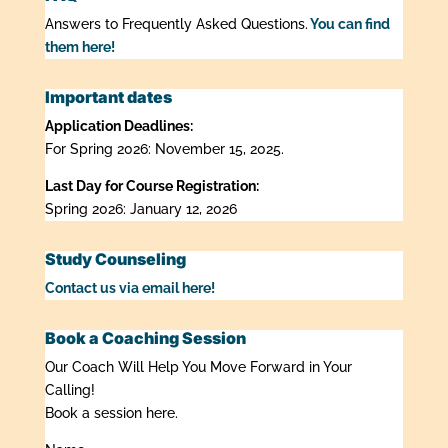
Answers to Frequently Asked Questions.
You can find
them here!
Important dates
Application Deadlines:
For Spring 2026: November 15, 2025.
Last Day for Course Registration:
Spring 2026: January 12, 2026
Study Counseling
Contact us via email here!
Book a Coaching Session
Our Coach Will Help You Move Forward in Your
Calling!
Book a session here.