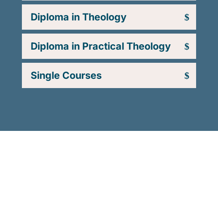
Diploma in Theology
Diploma in Practical Theology
Single Courses