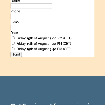
Name
Phone
E-mail
Date
Friday 15th of August 3:00 PM (CET)
Friday 15th of August 3:20 PM (CET)
Friday 15th of August 3:40 PM (CET)
Send