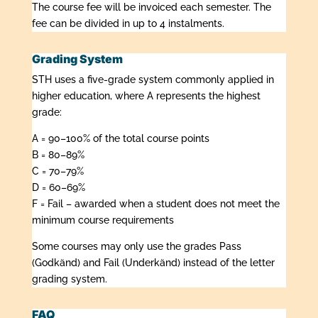
The course fee will be invoiced each semester. The
fee can be divided in up to 4 instalments.
Grading System
STH uses a five-grade system commonly applied in
higher education, where A represents the highest
grade:
A = 90–100% of the total course points
B = 80–89%
C = 70–79%
D = 60–69%
F = Fail – awarded when a student does not meet the
minimum course requirements
Some courses may only use the grades Pass
(Godkänd) and Fail (Underkänd) instead of the letter
grading system.
FAQ