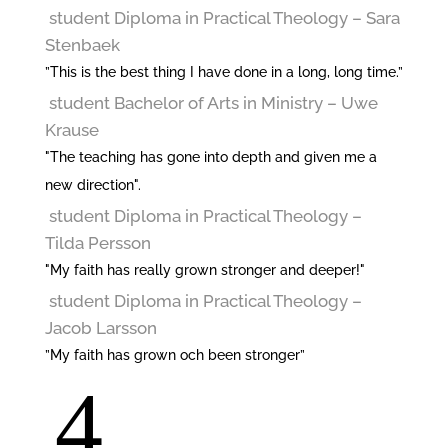
student Diploma in Practical Theology
– Sara
Stenbaek
”This is the best thing I have done in a long, long time.”
student Bachelor of Arts in Ministry
– Uwe
Krause
"The teaching has gone into depth and given me a
new direction".
student Diploma in Practical Theology
–
Tilda Persson
"My faith has really grown stronger and deeper!"
student Diploma in Practical Theology
–
Jacob Larsson
”My faith has grown och been stronger”
4