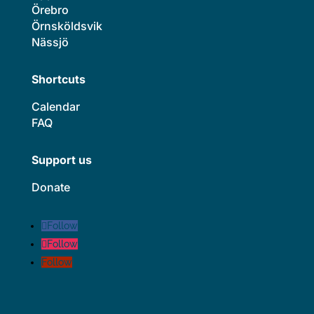
Örebro
Örnsköldsvik
Nässjö
Shortcuts
Calendar
FAQ
Support us
Donate
Follow
Follow
Follow