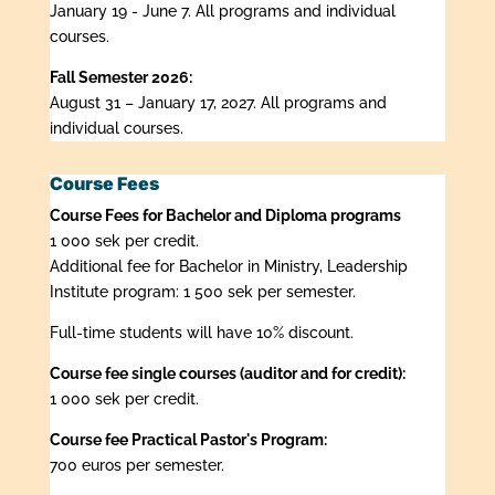
January 19 - June 7. All programs and individual
courses.
Fall Semester 2026:
August 31 – January 17, 2027. All programs and
individual courses.
Course Fees
Course Fees for Bachelor and Diploma programs
1 000 sek per credit.
Additional fee for Bachelor in Ministry, Leadership
Institute program: 1 500 sek per semester.
Full-time students will have 10% discount.
Course fee single courses (auditor and for credit):
1 000 sek per credit.
Course fee Practical Pastor's Program:
700 euros per semester.