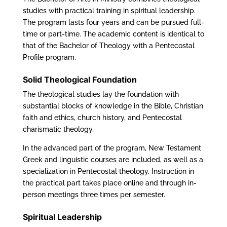
studies with practical training in spiritual leadership.
The program lasts four years and can be pursued full-
time or part-time. The academic content is identical to
that of the Bachelor of Theology with a Pentecostal
Profile program.
Solid Theological Foundation
The theological studies lay the foundation with
substantial blocks of knowledge in the Bible, Christian
faith and ethics, church history, and Pentecostal
charismatic theology.
In the advanced part of the program, New Testament
Greek and linguistic courses are included, as well as a
specialization in Pentecostal theology. Instruction in
the practical part takes place online and through in-
person meetings three times per semester.
Spiritual Leadership