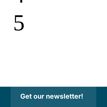
5
Get our newsletter!