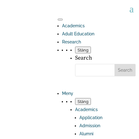
Academics
Adult Education
Research
Stäng
Search
Meny
Stäng
Academics
Application
Admission
Alumni