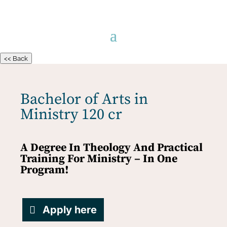
<< Back
Bachelor of Arts in
Ministry 120 cr
A Degree In Theology And Practical
Training For Ministry – In One
Program!
Apply here