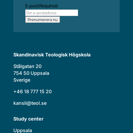
E-post
(Required)
Prenumerera nu
Skandinavisk Teologisk Högskola
Stålgatan 20
754 50 Uppsala
Sverige
+46 18 777 15 20
kansli@teol.se
Study center
Uppsala