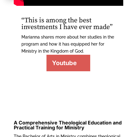
“This is among the best
investments I have ever made”
Marianna shares more about her studies in the
program and how it has equipped her for
Ministry in the Kingdom of God.
Youtube
A Comprehensive Theological Education and
Practical Training for Ministry
The Bachelor of Arts in Ministry combines theological