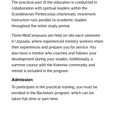
The practical part of the education is conducted in
collaboration with spiritual leaders within the
Scandinavian Pentecostal-charismatic movement.
Instruction runs parallel to academic studies
throughout the entire study period.
Three MiniCampuses are held on-site each semester
in Uppsala, where experienced ministry workers share
their experiences and prepare you for service. You
also have a mentor who coaches and follows your
development during your studies. Additionally, a
summer course with the Koinonia community and
retreat is included in the program.
Admission
To participate in the practical training, you must be
enrolled in the Bachelor’s program, which can be
taken full-time or part-time.