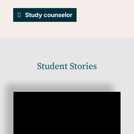
Study counselor
Student Stories