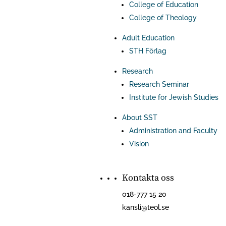
College of Education
College of Theology
Adult Education
STH Förlag
Research
Research Seminar
Institute for Jewish Studies
About SST
Administration and Faculty
Vision
Kontakta oss
018-777 15 20
kansli@teol.se