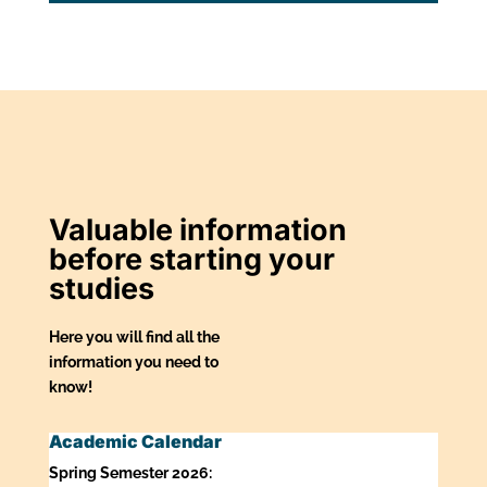
Valuable information
before starting your
studies
Here you will find all the
information you need to
know!
Academic Calendar
Spring Semester 2026: