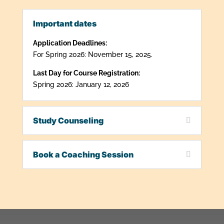
Important dates
Application Deadlines:
For Spring 2026: November 15, 2025.
Last Day for Course Registration:
Spring 2026: January 12, 2026
Study Counseling
Book a Coaching Session