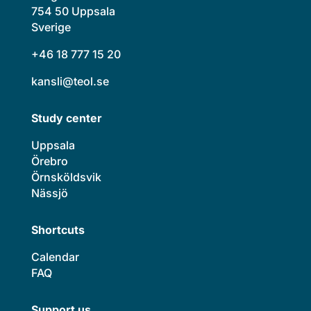
754 50 Uppsala
Sverige
+46 18 777 15 20
kansli@teol.se
Study center
Uppsala
Örebro
Örnsköldsvik
Nässjö
Shortcuts
Calendar
FAQ
Support us