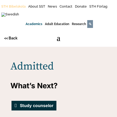
STH Bibelskola
About SST
News
Contact
Donate
STH Förlag
Academics
Adult Education
Research
<< Back
Admitted
What’s Next?
Study counselor