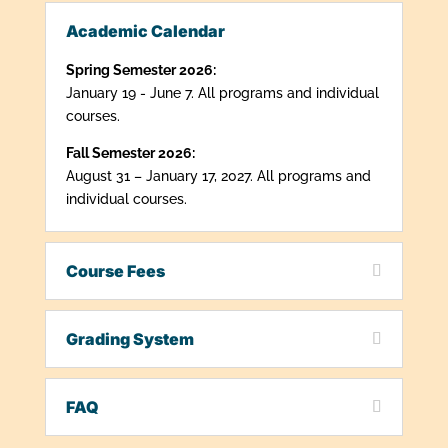
Academic Calendar
Spring Semester 2026:
January 19 - June 7. All programs and individual
courses.
Fall Semester 2026:
August 31 – January 17, 2027. All programs and
individual courses.
Course Fees
Grading System
FAQ