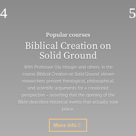
Popular courses
Biblical Creation on
Solid Ground
With Professor Ola Hössjer and others. In the
course
Biblical Creation on Solid Ground
, eleven
researchers present theological, philosophical,
and scientific arguments for a creationist
perspective – asserting that the opening of the
Bible describes historical events that actually took
place.
More info