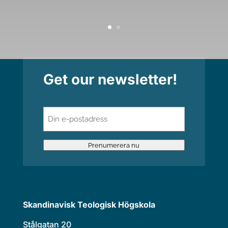
Get our newsletter!
E-
post
(Required)
Prenumerera nu
Skandinavisk Teologisk Högskola
Stålgatan 20