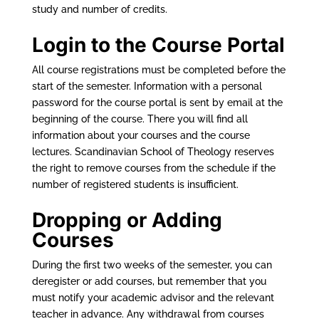
study and number of credits.
Login to the Course Portal
All course registrations must be completed before the
start of the semester. Information with a personal
password for the course portal is sent by email at the
beginning of the course. There you will find all
information about your courses and the course
lectures. Scandinavian School of Theology reserves
the right to remove courses from the schedule if the
number of registered students is insufficient.
Dropping or Adding
Courses
During the first two weeks of the semester, you can
deregister or add courses, but remember that you
must notify your academic advisor and the relevant
teacher in advance. Any withdrawal from courses