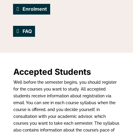
Enrolment
FAQ
Accepted Students
Well before the semester begins, you should register
for the courses you want to study. All accepted
students receive information about registration via
email. You can see in each course syllabus when the
course is offered, and you decide yourself, in
consultation with your academic advisor, which
courses you want to take each semester. The syllabus
also contains information about the course’s pace of