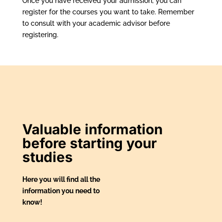
Once you have received your admission, you can
register for the courses you want to take. Remember
to consult with your academic advisor before
registering.
Valuable information
before starting your
studies
Here you will find all the
information you need to
know!