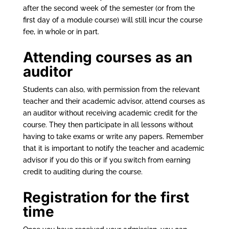
after the second week of the semester (or from the
first day of a module course) will still incur the course
fee, in whole or in part.
Attending courses as an
auditor
Students can also, with permission from the relevant
teacher and their academic advisor, attend courses as
an auditor without receiving academic credit for the
course. They then participate in all lessons without
having to take exams or write any papers. Remember
that it is important to notify the teacher and academic
advisor if you do this or if you switch from earning
credit to auditing during the course.
Registration for the first
time