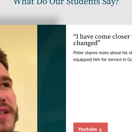
What Do Our Students Say?
“I have come closer 
changed”
Peter shares more about his s
equipped him for service in G
Youtube