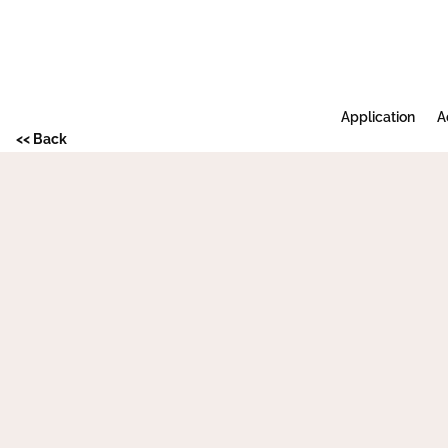
Application
A
<< Back