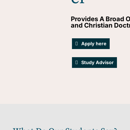
Provides A Broad O
and Christian Doct
Apply here
Study Advisor