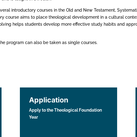
veral introductory courses in the Old and New Testament, Systemat
ry course aims to place theological development in a cultural contex
olving helps students develop more effective study habits and appr
the program can also be taken as single courses.
Application
Apply to the Theological Foundation
Year