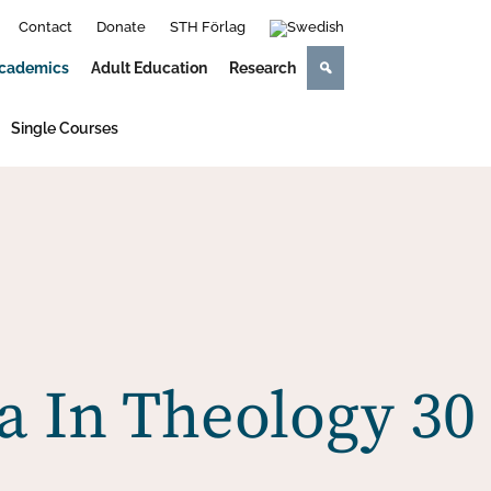
Contact
Donate
STH Förlag
cademics
Adult Education
Research
Single Courses
 In Theology 30