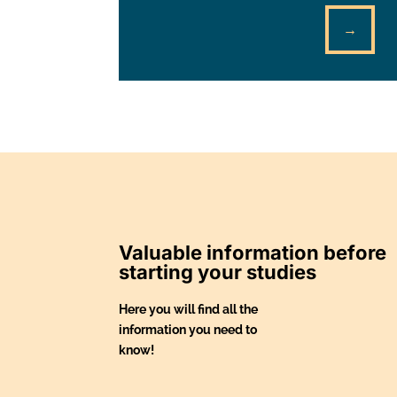
→
Valuable information before
starting your studies
Here you will find all the
information you need to
know!