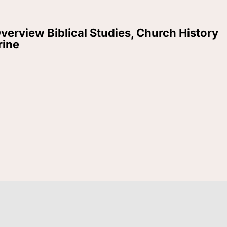
verview Biblical Studies, Church History
rine