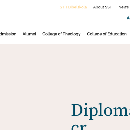
STH Bibelskola
About SST
News
A
dmission
Alumni
College of Theology
College of Education
Diploma
cr