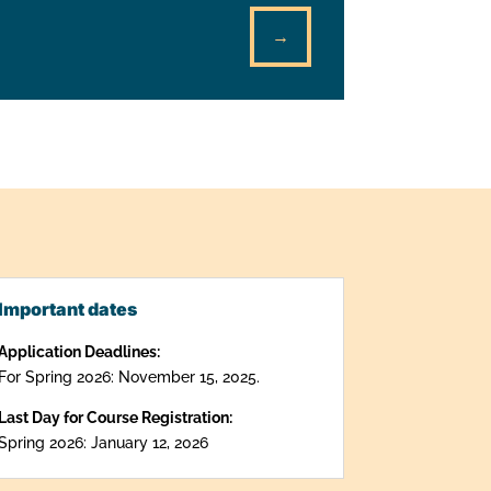
→
Important dates
Application Deadlines:
For Spring 2026: November 15, 2025.
Last Day for Course Registration:
Spring 2026: January 12, 2026