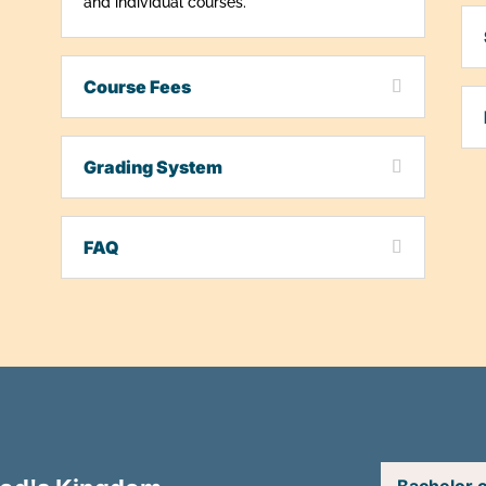
and individual courses.
Course Fees
Grading System
FAQ