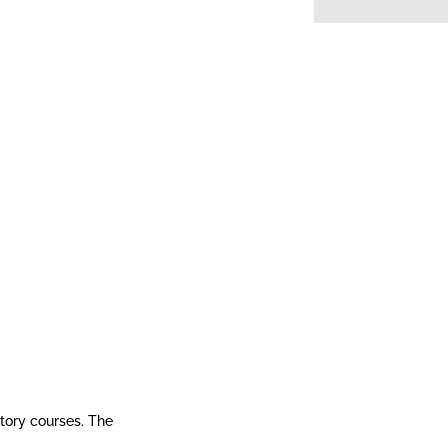
story courses. The