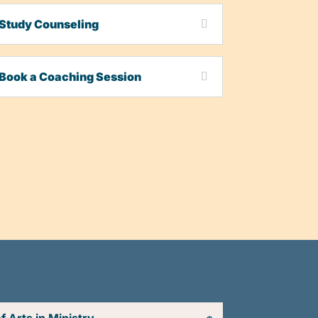
Study Counseling
Book a Coaching Session