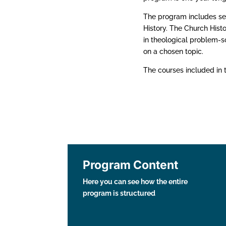
The program includes se
History. The Church Histo
in theological problem-s
on a chosen topic.
The courses included in 
Program Content
Here you can see how the entire
program is structured