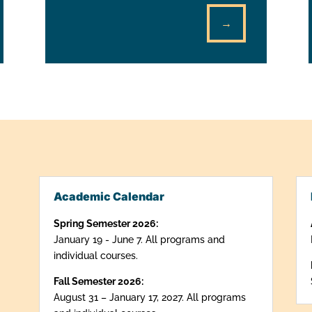
→
Academic Calendar
Spring Semester 2026:
January 19 - June 7. All programs and
individual courses.
Fall Semester 2026:
August 31 – January 17, 2027. All programs