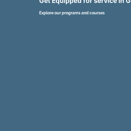
Get Equipped for service in
Explore our programs and courses