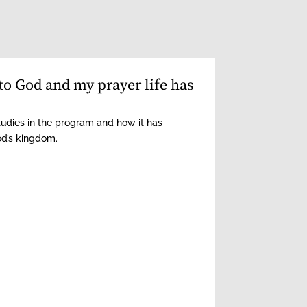
to God and my prayer life has
tudies in the program and how it has
od’s kingdom.