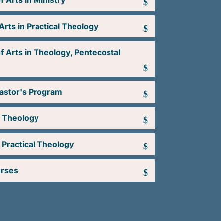
f Arts in Ministry
Arts in Practical Theology
f Arts in Theology, Pentecostal
Pastor's Program
n Theology
 Practical Theology
urses