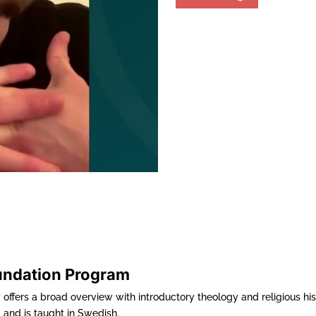
undation Program
offers a broad overview with introductory theology and religious hi
 and is taught in Swedish.