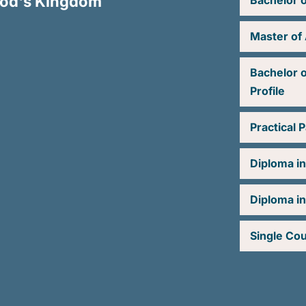
 God's Kingdom
Bachelor o
Master of 
Bachelor o
Profile
Practical 
Diploma i
Diploma in
Single Co