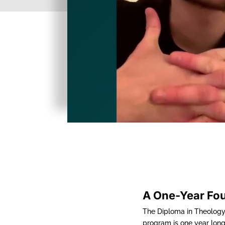
A One-Year Fo
The Diploma in Theology 
program is one year long