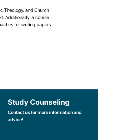
ic Theology, and Church
t. Additionally, a course
oaches for writing papers
Study Counseling
Contact us for more information and
advice!