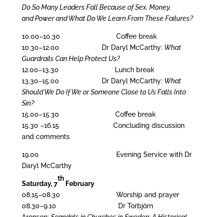
Do So Many Leaders Fall Because of Sex, Money,
and Power and What Do We Learn From These Failures?
10.00–10.30 Coffee break
10.30–12.00
Dr Daryl McCarthy:
What
Guardrails Can Help Protect Us?
12.00–13.30 Lunch break
13.30–15.00
Dr Daryl McCarthy:
What
Should We Do If We or Someone Close to Us Falls Into
Sin?
15.00–15.30 Coffee break
15.30 –16.15 Concluding discussion
and comments
19.00 Evening Service with Dr
Daryl McCarthy
th
Saturday, 7
February
08.15–08.30 Worship and prayer
08.30–9.10 Dr Torbjörn