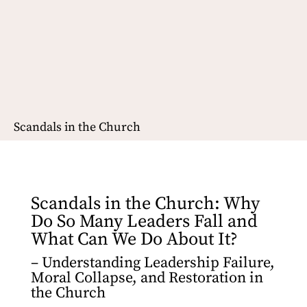
Scandals in the Church
Scandals in the Church: Why
Do So Many Leaders Fall and
What Can We Do About It?
– Understanding Leadership Failure,
Moral Collapse, and Restoration in
the Church