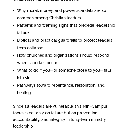
Why moral, money, and power scandals are so
common among Christian leaders
Patterns and warning signs that precede leadership
failure
Biblical and practical guardrails to protect leaders
from collapse
How churches and organizations should respond
when scandals occur
What to do if you—or someone close to you—falls
into sin
Pathways toward repentance, restoration, and
healing
Since all leaders are vulnerable, this Mini-Campus
focuses not only on failure but on prevention,
accountability, and integrity in long-term ministry
leadership.