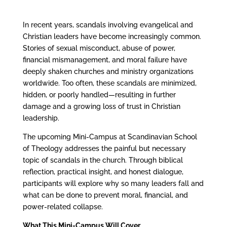
In recent years, scandals involving evangelical and
Christian leaders have become increasingly common.
Stories of sexual misconduct, abuse of power,
financial mismanagement, and moral failure have
deeply shaken churches and ministry organizations
worldwide. Too often, these scandals are minimized,
hidden, or poorly handled—resulting in further
damage and a growing loss of trust in Christian
leadership.
The upcoming Mini-Campus at Scandinavian School
of Theology addresses the painful but necessary
topic of scandals in the church. Through biblical
reflection, practical insight, and honest dialogue,
participants will explore why so many leaders fall and
what can be done to prevent moral, financial, and
power-related collapse.
What This Mini-Campus Will Cover