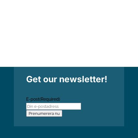
how this affects the body of Christ today.
Torbjörn...
Get our newsletter!
E-post
(Required)
Prenumerera nu