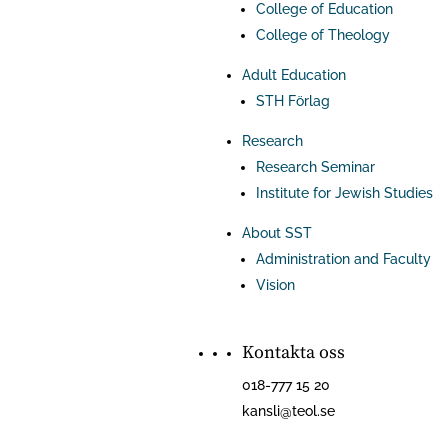
College of Education
College of Theology
Adult Education
STH Förlag
Research
Research Seminar
Institute for Jewish Studies
About SST
Administration and Faculty
Vision
Kontakta oss
018-777 15 20
kansli@teol.se