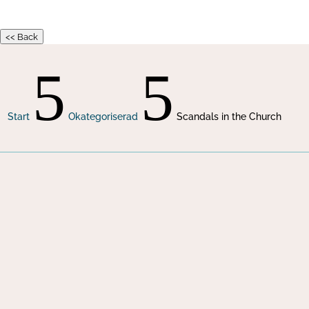
<< Back
5
5
Start
Okategoriserad
Scandals in the Church