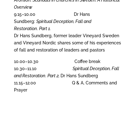
Aronson:
Scandals in Churches in Sweden: A Historical
Overview
9.15–10.00 Dr Hans
Sundberg:
Spiritual Deception, Fall and
Restoration
.
Part 1.
Dr Hans Sundberg, former leader Vineyard Sweden
and Vineyard Nordic shares some of his experiences
of fall and restoration of leaders and pastors
10.00–10.30 Coffee break
10.30–11.10
Spiritual Deception, Fall
and Restoration
.
Part 2,
Dr Hans Sundberg
11.15–12.00 Q & A, Comments and
Prayer
The founder and first President of SST,