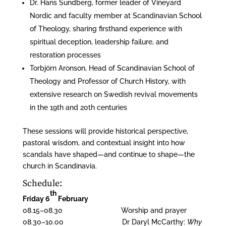
Dr. Hans Sundberg, former leader of Vineyard
Nordic and faculty member at Scandinavian School
of Theology, sharing firsthand experience with
spiritual deception, leadership failure, and
restoration processes
Torbjörn Aronson, Head of Scandinavian School of
Theology and Professor of Church History, with
extensive research on Swedish revival movements
in the 19th and 20th centuries
These sessions will provide historical perspective,
pastoral wisdom, and contextual insight into how
scandals have shaped—and continue to shape—the
church in Scandinavia.
Schedule:
th
Friday 6
February
08.15–08.30 Worship and prayer
08.30–10.00 Dr Daryl McCarthy:
Why