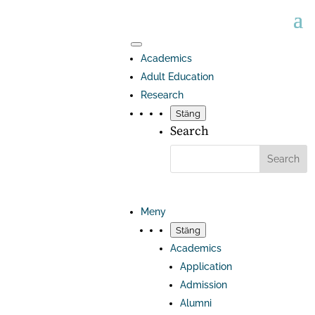
Academics
Adult Education
Research
Stäng
Search
Meny
Stäng
Academics
Application
Admission
Alumni