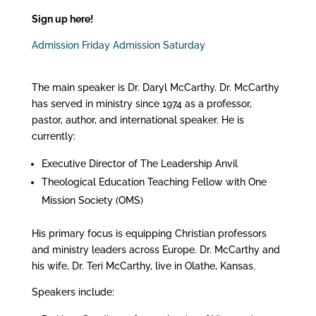
Sign up here!
Admission Friday
Admission Saturday
The main speaker is Dr. Daryl McCarthy. Dr. McCarthy
has served in ministry since 1974 as a professor,
pastor, author, and international speaker. He is
currently:
Executive Director of The Leadership Anvil
Theological Education Teaching Fellow with One
Mission Society (OMS)
His primary focus is equipping Christian professors
and ministry leaders across Europe. Dr. McCarthy and
his wife, Dr. Teri McCarthy, live in Olathe, Kansas.
Speakers include: