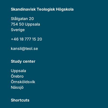
Skandinavisk Teologisk Högskola
Stålgatan 20
754 50 Uppsala
Sverige
+46 18 777 15 20
kansli@teol.se
Study center
Uppsala
Örebro
Örnsköldsvik
Nässjö
Shortcuts