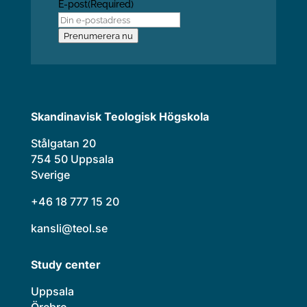
E-post
(Required)
Prenumerera nu
Skandinavisk Teologisk Högskola
Stålgatan 20
754 50 Uppsala
Sverige
+46 18 777 15 20
kansli@teol.se
Study center
Uppsala
Örebro