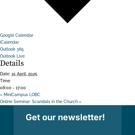
Google Calendar
iCalendar
Outlook 365
Outlook Live
Details
Date:
15 April, 2025
Time:
08:00 - 17:00
«
MiniCampus LOBC
Online Seminar: Scandals in the Church
»
Get our newsletter!