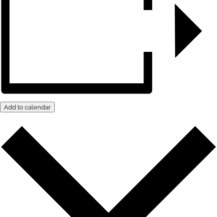
Add to calendar