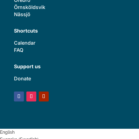
Örnsköldsvik
Nässjö
Shortcuts
Calendar
FAQ
Support us
Donate
English