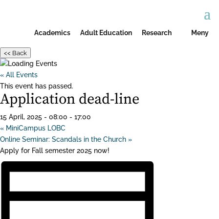
Academics
Adult Education
Research
Meny
<< Back
« All Events
This event has passed.
Application dead-line
15 April, 2025 - 08:00
-
17:00
«
MiniCampus LOBC
Online Seminar: Scandals in the Church
»
Apply for Fall semester 2025 now!