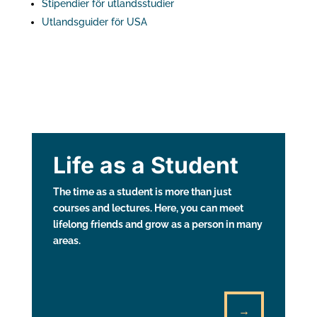
Stipendier för utlandsstudier
Utlandsguider för USA
Life as a Student
The time as a student is more than just
courses and lectures. Here, you can meet
lifelong friends and grow as a person in many
areas.
→