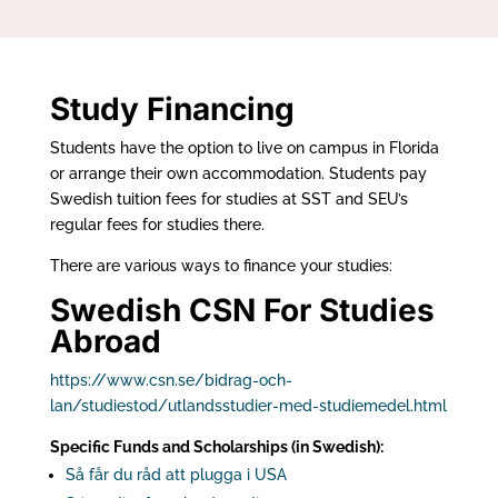
Study Financing
Students have the option to live on campus in Florida
or arrange their own accommodation. Students pay
Swedish tuition fees for studies at SST and SEU’s
regular fees for studies there.
There are various ways to finance your studies:
Swedish CSN For Studies
Abroad
https://www.csn.se/bidrag-och-
lan/studiestod/utlandsstudier-med-studiemedel.html
Specific Funds and Scholarships (in Swedish):
Så får du råd att plugga i USA