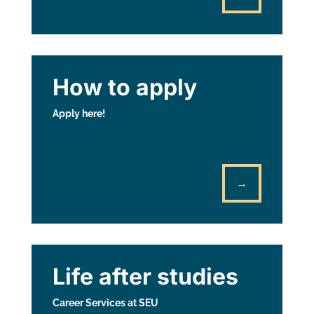
How to apply
Apply here!
→
Life after studies
Career Services at SEU