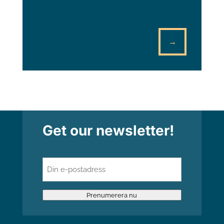
→
Get our newsletter!
E-
post
(Required)
Prenumerera nu