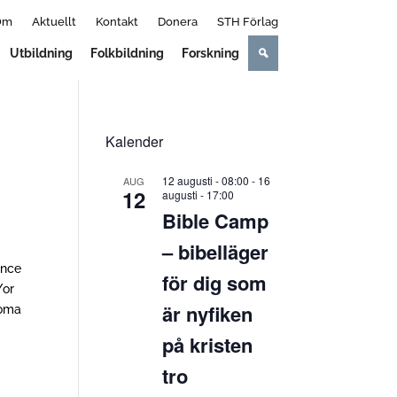
Om
Aktuellt
Kontakt
Donera
STH Förlag
Utbildning
Folkbildning
Forskning
Kalender
12 augusti - 08:00
-
16
AUG
12
augusti - 17:00
Bible Camp
– bibelläger
ence
för dig som
/or
är nyfiken
loma
på kristen
tro