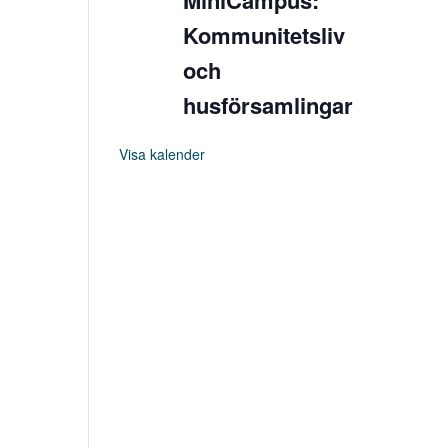
MiniCampus:
Kommunitetsliv
och
husförsamlingar
Visa kalender