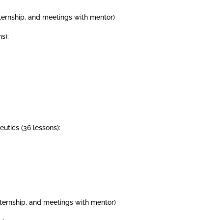
internship, and meetings with mentor)
s):
utics (36 lessons):
internship, and meetings with mentor)