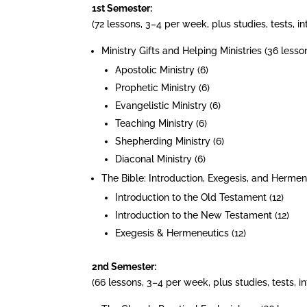
1st Semester:
(72 lessons, 3–4 per week, plus studies, tests, 
Ministry Gifts and Helping Ministries (36 lesson
Apostolic Ministry (6)
Prophetic Ministry (6)
Evangelistic Ministry (6)
Teaching Ministry (6)
Shepherding Ministry (6)
Diaconal Ministry (6)
The Bible: Introduction, Exegesis, and Hermene
Introduction to the Old Testament (12)
Introduction to the New Testament (12)
Exegesis & Hermeneutics (12)
2nd Semester:
(66 lessons, 3–4 per week, plus studies, tests, 