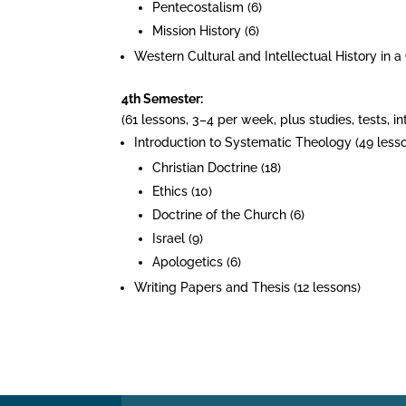
Pentecostalism (6)
Mission History (6)
Western Cultural and Intellectual History in a
4th Semester:
(61 lessons, 3–4 per week, plus studies, tests, 
Introduction to Systematic Theology (49 lesso
Christian Doctrine (18)
Ethics (10)
Doctrine of the Church (6)
Israel (9)
Apologetics (6)
Writing Papers and Thesis (12 lessons)