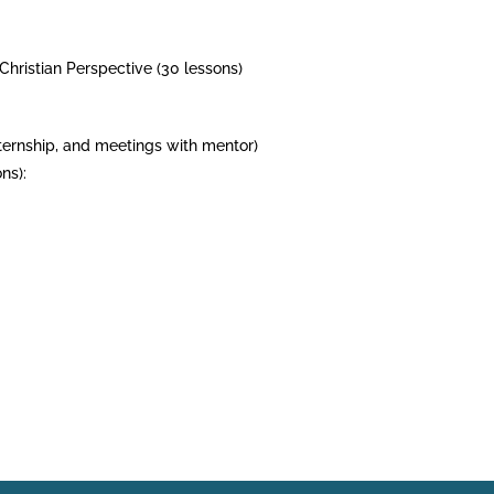
 Christian Perspective (30 lessons)
internship, and meetings with mentor)
ns):