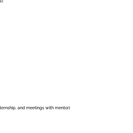
):
internship, and meetings with mentor)