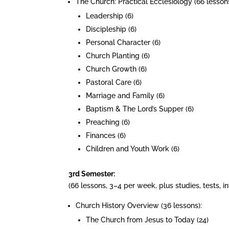
The Church: Practical Ecclesiology (66 lessons
Leadership (6)
Discipleship (6)
Personal Character (6)
Church Planting (6)
Church Growth (6)
Pastoral Care (6)
Marriage and Family (6)
Baptism & The Lord’s Supper (6)
Preaching (6)
Finances (6)
Children and Youth Work (6)
3rd Semester:
(66 lessons, 3–4 per week, plus studies, tests, 
Church History Overview (36 lessons):
The Church from Jesus to Today (24)