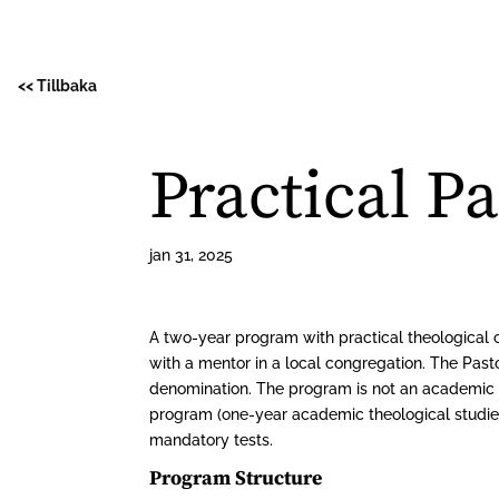
<< Tillbaka
Practical P
jan 31, 2025
A two-year program with practical theological 
with a mentor in a local congregation. The Past
denomination. The program is not an academic t
program (one-year academic theological studies
mandatory tests.
Program Structure