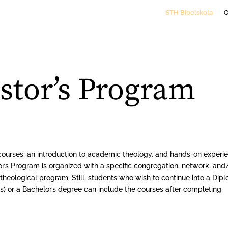
STH Bibelskola
astor’s Program
courses, an introduction to academic theology, and hands-on experi
or’s Program is organized with a specific congregation, network, and
heological program. Still, students who wish to continue into a Dip
) or a Bachelor’s degree can include the courses after completing