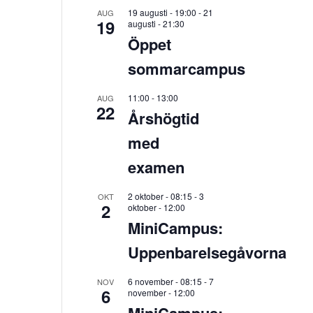
19 augusti - 19:00
-
21
AUG
19
augusti - 21:30
Öppet
sommarcampus
11:00
-
13:00
AUG
22
Årshögtid
med
examen
2 oktober - 08:15
-
3
OKT
2
oktober - 12:00
MiniCampus:
Uppenbarelsegåvorna
6 november - 08:15
-
7
NOV
6
november - 12:00