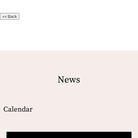
<< Back
News
Calendar