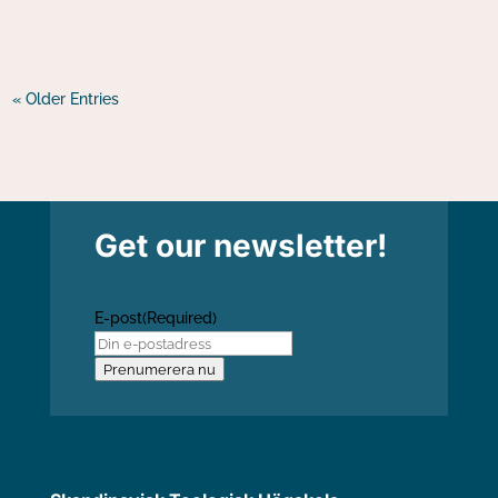
« Older Entries
Get our newsletter!
E-post
(Required)
Prenumerera nu