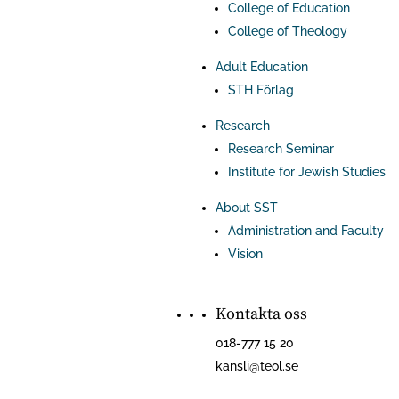
College of Education
College of Theology
Adult Education
STH Förlag
Research
Research Seminar
Institute for Jewish Studies
About SST
Administration and Faculty
Vision
Kontakta oss
018-777 15 20
kansli@teol.se