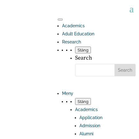
Academics
Adult Education
Research
Stäng
Search
Meny
Stäng
Academics
Application
Admission
Alumni