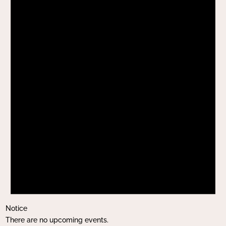
Notice
There are no upcoming events.