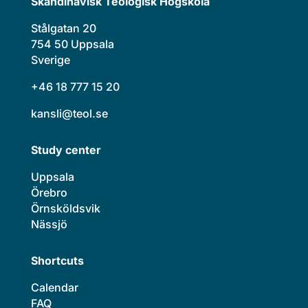
Skandinavisk Teologisk Högskola
Stålgatan 20
754 50 Uppsala
Sverige
+46 18 777 15 20
kansli@teol.se
Study center
Uppsala
Örebro
Örnsköldsvik
Nässjö
Shortcuts
Calendar
FAQ